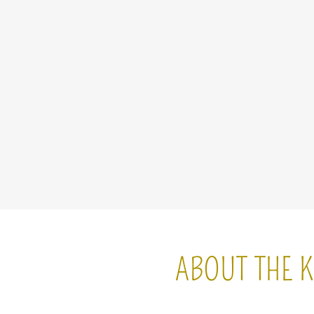
ABOUT THE K