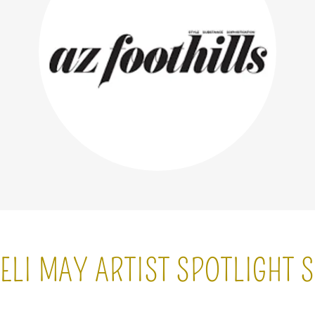
ELI MAY ARTIST SPOTLIGHT