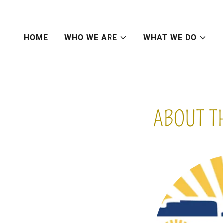
HOME
WHO WE ARE
WHAT WE DO
ABOUT T