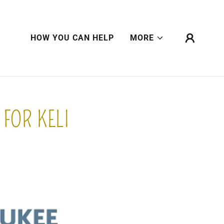
HOW YOU CAN HELP
MORE
FOR KELI