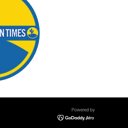
Powered by