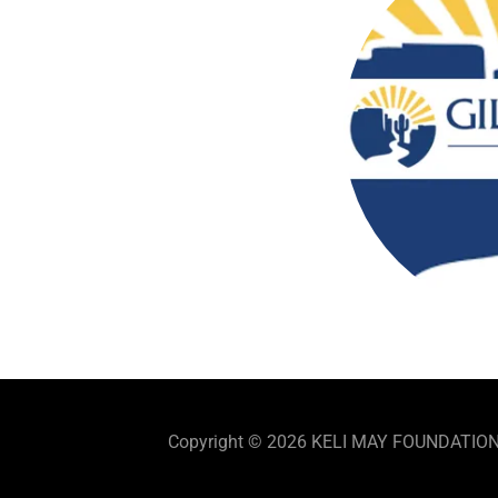
Copyright © 2026 KELI MAY FOUNDATION, I