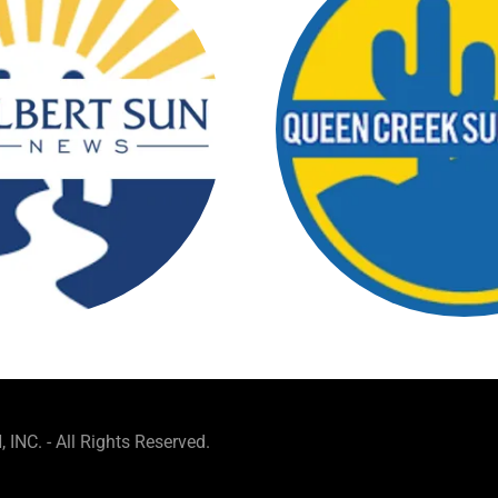
NC. - All Rights Reserved.