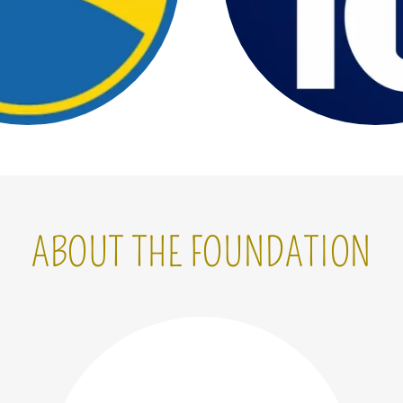
ABOUT THE FOUNDATION