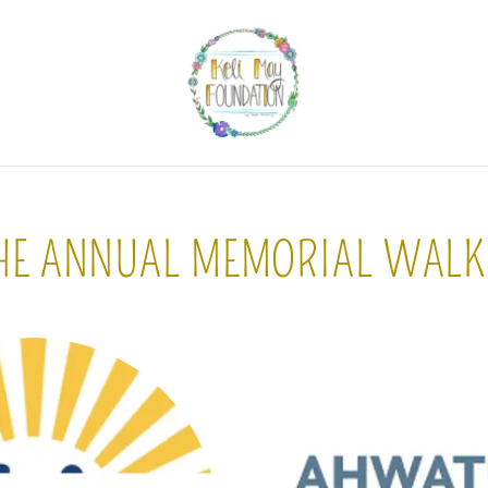
HE ANNUAL MEMORIAL WALK 