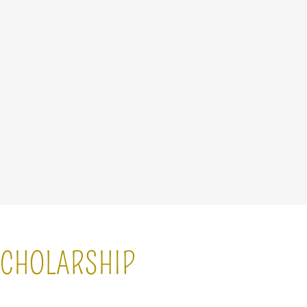
 SCHOLARSHIP